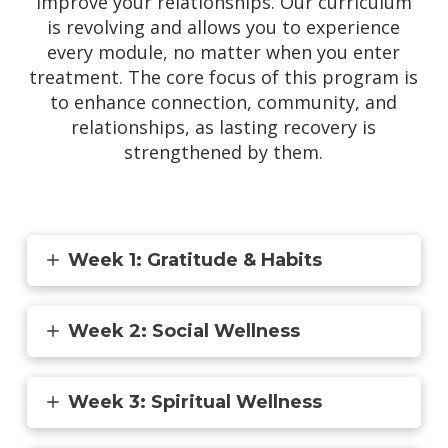
improve your relationships. Our curriculum
is revolving and allows you to experience
every module, no matter when you enter
treatment. The core focus of this program is
to enhance connection, community, and
relationships, as lasting recovery is
strengthened by them.
Week 1: Gratitude & Habits
Week 2: Social Wellness
Week 3: Spiritual Wellness