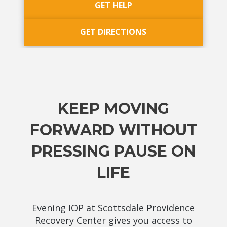
GET HELP
GET DIRECTIONS
KEEP MOVING
FORWARD WITHOUT
PRESSING PAUSE ON
LIFE
Evening IOP at Scottsdale Providence
Recovery Center gives you access to