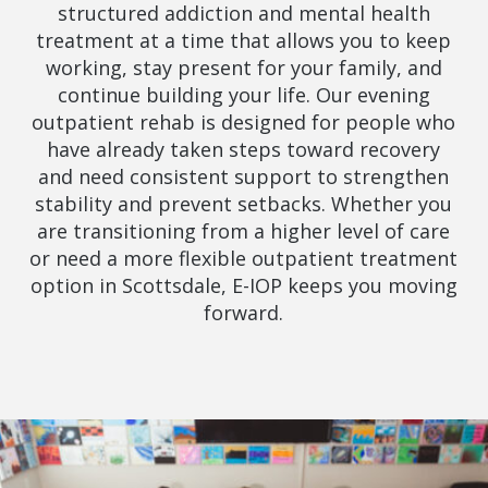
structured addiction and mental health
treatment at a time that allows you to keep
working, stay present for your family, and
continue building your life. Our evening
outpatient rehab is designed for people who
have already taken steps toward recovery
and need consistent support to strengthen
stability and prevent setbacks. Whether you
are transitioning from a higher level of care
or need a more flexible outpatient treatment
option in Scottsdale, E-IOP keeps you moving
forward.