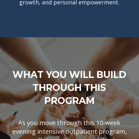
growth, and personal empowerment.
WHAT YOU WILL BUILD
THROUGH THIS
PROGRAM
As you move through this 10-week
evening intensive outpatient program,