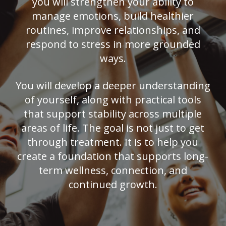
you will strengthen your ability to
manage emotions, build healthier
routines, improve relationships, and
respond to stress in more grounded
ways.
You will develop a deeper understanding
of yourself, along with practical tools
that support stability across multiple
areas of life. The goal is not just to get
through treatment. It is to help you
create a foundation that supports long-
term wellness, connection, and
continued growth.