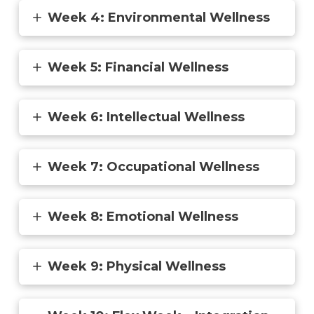
Week 4: Environmental Wellness
Week 5: Financial Wellness
Week 6: Intellectual Wellness
Week 7: Occupational Wellness
Week 8: Emotional Wellness
Week 9: Physical Wellness