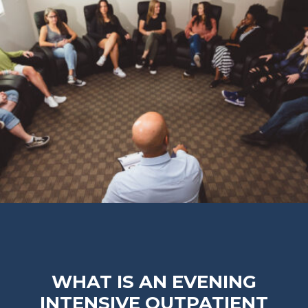
WHAT IS AN EVENING
INTENSIVE OUTPATIENT