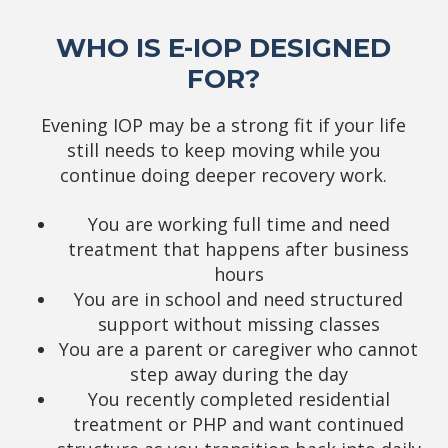
WHO IS E-IOP DESIGNED
FOR?
Evening IOP may be a strong fit if your life
still needs to keep moving while you
continue doing deeper recovery work.
You are working full time and need
treatment that happens after business
hours
You are in school and need structured
support without missing classes
You are a parent or caregiver who cannot
step away during the day
You recently completed residential
treatment or PHP and want continued