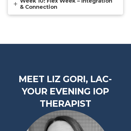
Week 10: Flex Week – Integration
& Connection
MEET LIZ GORI, LAC-
YOUR EVENING IOP
THERAPIST