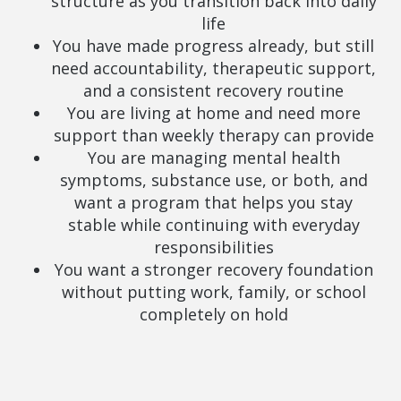
structure as you transition back into daily
life
You have made progress already, but still
need accountability, therapeutic support,
and a consistent recovery routine
You are living at home and need more
support than weekly therapy can provide
You are managing mental health
symptoms, substance use, or both, and
want a program that helps you stay
stable while continuing with everyday
responsibilities
You want a stronger recovery foundation
without putting work, family, or school
completely on hold