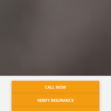
CALL NOW
VERIFY INSURANCE