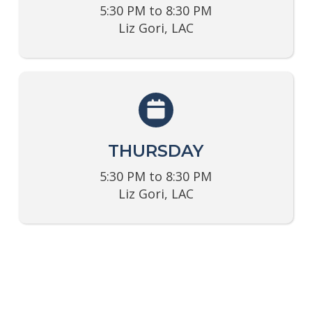
5:30 PM to 8:30 PM
Liz Gori, LAC
THURSDAY
5:30 PM to 8:30 PM
Liz Gori, LAC