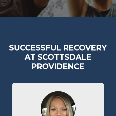
SUCCESSFUL RECOVERY
AT SCOTTSDALE
PROVIDENCE