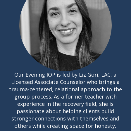
Our Evening IOP is led by Liz Gori, LAC, a
Licensed Associate Counselor who brings a
trauma-centered, relational approach to the
group process. As a former teacher with
experience in the recovery field, she is
passionate about helping clients build
stronger connections with themselves and
others while creating space for honesty,