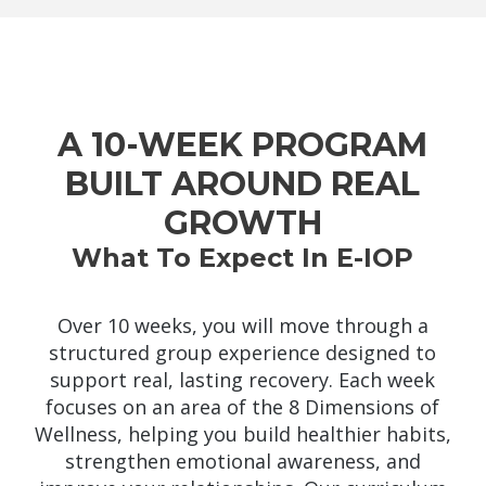
A 10-WEEK PROGRAM
BUILT AROUND REAL
GROWTH
What To Expect In E-IOP
Over 10 weeks, you will move through a
structured group experience designed to
support real, lasting recovery. Each week
focuses on an area of the 8 Dimensions of
Wellness, helping you build healthier habits,
strengthen emotional awareness, and