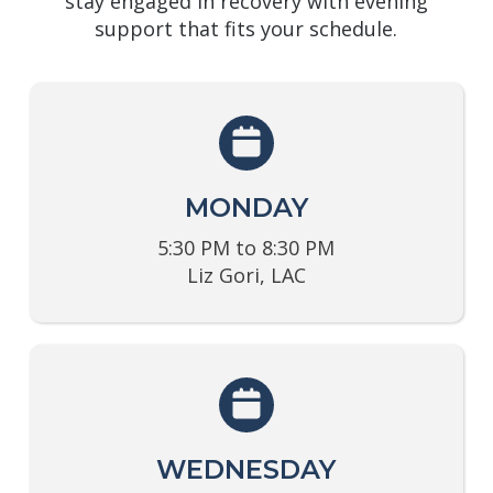
stay engaged in recovery with evening
support that fits your schedule.
MONDAY
5:30 PM to 8:30 PM
Liz Gori, LAC
WEDNESDAY