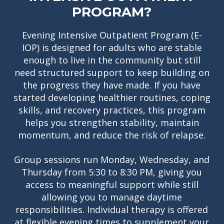
PROGRAM?
Evening Intensive Outpatient Program (E-
IOP) is designed for adults who are stable
enough to live in the community but still
need structured support to keep building on
the progress they have made. If you have
started developing healthier routines, coping
skills, and recovery practices, this program
helps you strengthen stability, maintain
momentum, and reduce the risk of relapse.
Group sessions run Monday, Wednesday, and
Thursday from 5:30 to 8:30 PM, giving you
access to meaningful support while still
allowing you to manage daytime
responsibilities. Individual therapy is offered
at flexible evening times to supplement your