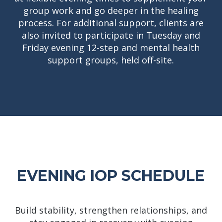
group work and go deeper in the healing
process. For additional support, clients are
also invited to participate in Tuesday and
Friday evening 12-step and mental health
support groups, held off-site.
EVENING IOP SCHEDULE
Build stability, strengthen relationships, and