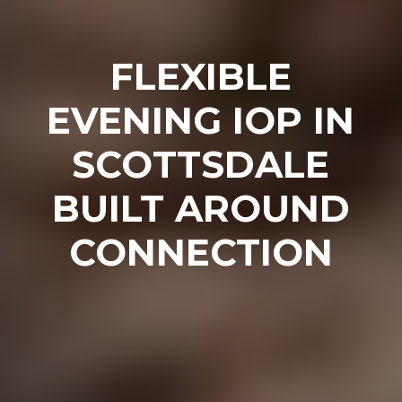
FLEXIBLE
EVENING IOP IN
SCOTTSDALE
BUILT AROUND
CONNECTION